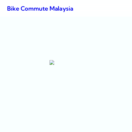
Bike Commute Malaysia