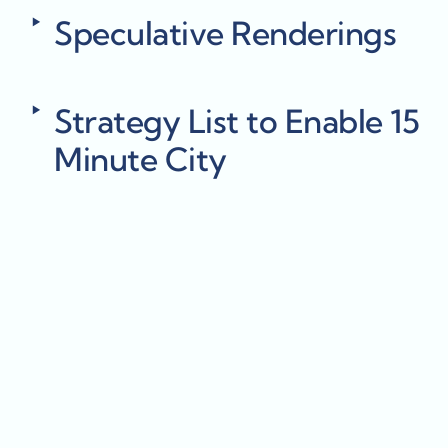
‣
Speculative Renderings
‣
Strategy List to Enable 15 
Minute City