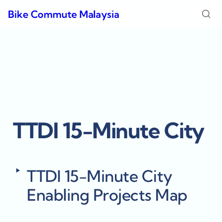
Bike Commute Malaysia
TTDI 15-Minute City
‣
TTDI 15-Minute City 
Enabling Projects Map