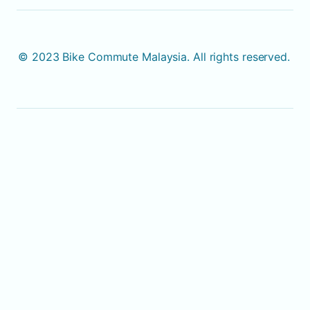
© 2023 Bike Commute Malaysia. All rights reserved. 