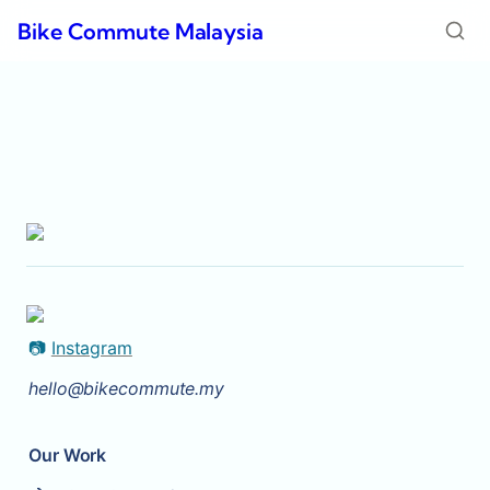
Bike Commute Malaysia
📷 
Instagram
hello@bikecommute.my
Our Work