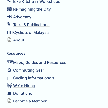
🔧
Bike Kitchen / Workshops
🏙️
Reimagining the City
📢
Advocacy
🎙️
Talks & Publications
🚴‍♂️
Cyclists of Malaysia
About
Resources
🗺️
Maps, Guides and Resources
⚙️
Commuting Gear
ℹ️
Cycling Informationals
🚧
We’re Hiring
💲
Donations
Become a Member