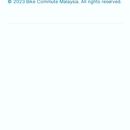
© 2023 Bike Commute Malaysia. All rights reserved. 