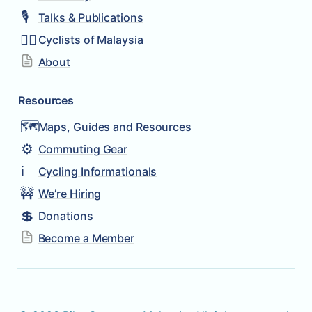
🎙️
Talks & Publications
🚴‍♂️
Cyclists of Malaysia
About
Resources
🗺️
Maps, Guides and Resources
⚙️
Commuting Gear
ℹ️
Cycling Informationals
🚧
We’re Hiring
💲
Donations
Become a Member