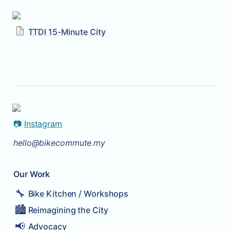
TTDI 15-Minute City
📷 
Instagram
hello@bikecommute.my
Our Work
🔧
Bike Kitchen / Workshops
🏙️
Reimagining the City
📢
Advocacy