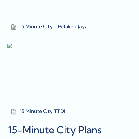
15 Minute City - Petaling Jaya
15 Minute City TTDI
15 Minute City TTDI
15-Minute City Plans