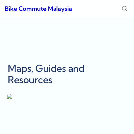
Bike Commute Malaysia
Maps, Guides and 
Resources
15 Minute City - Petaling Jaya