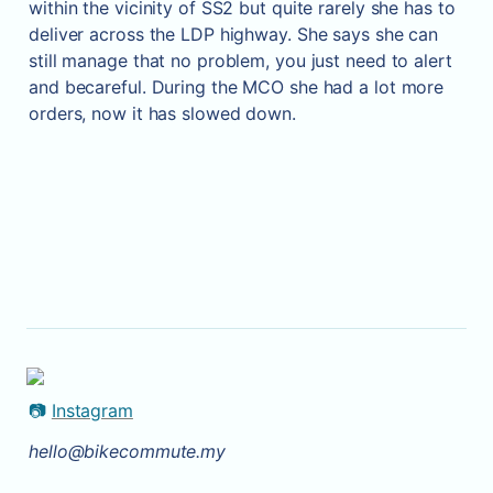
within the vicinity of SS2 but quite rarely she has to 
deliver across the LDP highway. She says she can 
still manage that no problem, you just need to alert 
and becareful. During the MCO she had a lot more 
orders, now it has slowed down.
📷 
Instagram
hello@bikecommute.my