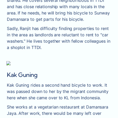
shared. He covers several neighborhoods in TTDI 
and has close relationship with many locals in the 
area. If he needs, he will bring his bicycle to Sunway 
Damansara to get parts for his bicycle.
Sadly, Ranjit has difficulty finding properties to rent 
in the area as landlords are reluctant to rent to "car 
washers." He lives together with fellow colleagues in 
a shoplot in TTDI.
Kak Guning
Kak Guning rides a second hand bicycle to work. It 
was passed down to her by the migrant community 
here when she came over to KL from Indonesia.
She works at a vegetarian restaurant at Damansara 
Jaya. After work, there would be many left over 