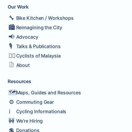
Our Work
🔧
Bike Kitchen / Workshops
🏙️
Reimagining the City
📢
Advocacy
🎙️
Talks & Publications
🚴‍♂️
Cyclists of Malaysia
About
Resources
🗺️
Maps, Guides and Resources
⚙️
Commuting Gear
ℹ️
Cycling Informationals
🚧
We’re Hiring
💲
Donations