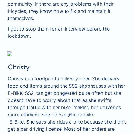
community. If there are any problems with their 
bicycles, they know how to fix and maintain it 
themselves.
I got to stop them for an Interview before the 
lockdown.
Christy
Christy is a foodpanda delivery rider. She delivers 
food and items around the SS2 shophouses with her 
E-Bike. SS2 can get congested quite often but she 
doesnt have to worry about that as she swifts 
through traffic with her bike, making her deliveries 
more efficient. She rides a 
@fiidoebike
 E-Bike. She says she rides a bike because she didn’t 
get a car driving license. Most of her orders are 