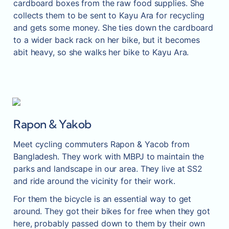
cardboard boxes from the raw food supplies. She 
collects them to be sent to Kayu Ara for recycling 
and gets some money. She ties down the cardboard 
to a wider back rack on her bike, but it becomes 
abit heavy, so she walks her bike to Kayu Ara.
Rapon & Yakob
Meet cycling commuters Rapon & Yacob from 
Bangladesh. They work with MBPJ to maintain the 
parks and landscape in our area. They live at SS2 
and ride around the vicinity for their work.
For them the bicycle is an essential way to get 
around. They got their bikes for free when they got 
here, probably passed down to them by their own 