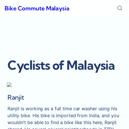
Bike Commute Malaysia
Cyclists of Malaysia
Ranjit
Ranjit is working as a full time car washer using his 
utility bike. His bike is imported from India, and you 
wouldn't be able to find a bike like this here, Ranjit 