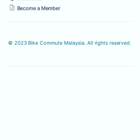
Become a Member
© 2023 Bike Commute Malaysia. All rights reserved. 