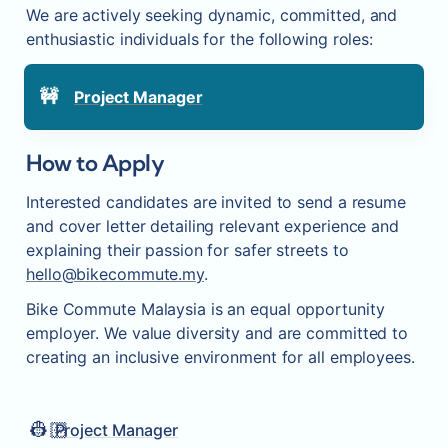
We are actively seeking dynamic, committed, and 
enthusiastic individuals for the following roles:
🚧
Project Manager
How to Apply
Interested candidates are invited to send a resume 
and cover letter detailing relevant experience and 
explaining their passion for safer streets to 
hello@bikecommute.my
.
Bike Commute Malaysia is an equal opportunity 
employer. We value diversity and are committed to 
creating an inclusive environment for all employees.
👷🏻
Project Manager