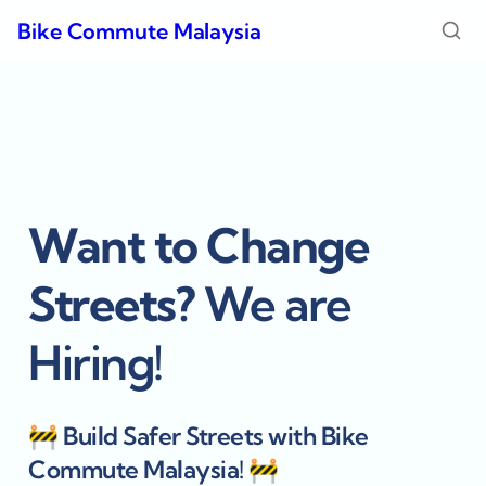
Bike Commute Malaysia
Want to Change 
Streets? 
We are 
Hiring! 
🚧 
Build Safer Streets with Bike 
Commute Malaysia! 
🚧