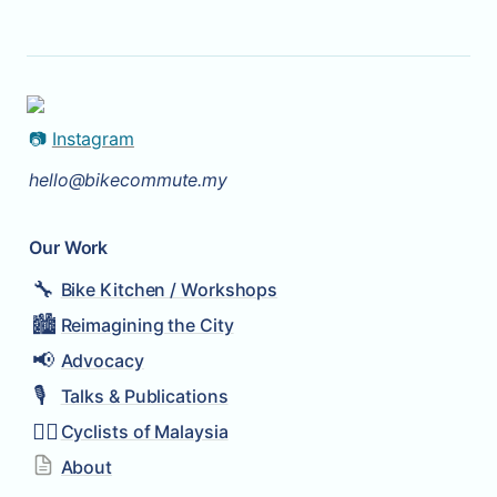
📷 
Instagram
hello@bikecommute.my
Our Work
🔧
Bike Kitchen / Workshops
🏙️
Reimagining the City
📢
Advocacy
🎙️
Talks & Publications
🚴‍♂️
Cyclists of Malaysia
About