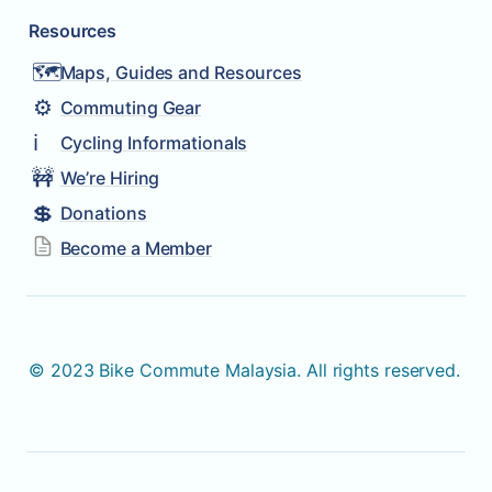
Resources
🗺️
Maps, Guides and Resources
⚙️
Commuting Gear
ℹ️
Cycling Informationals
🚧
We’re Hiring
💲
Donations
Become a Member
© 2023 Bike Commute Malaysia. All rights reserved. 