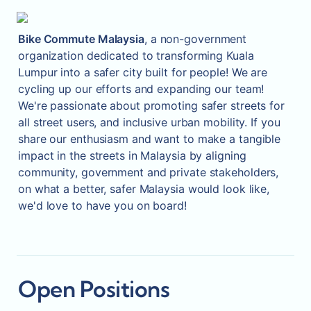
Bike Commute Malaysia
, a non-government 
organization dedicated to transforming Kuala 
Lumpur into a safer city built for people! We are 
cycling up our efforts and expanding our team! 
We're passionate about promoting safer streets for 
all street users, and inclusive urban mobility. If you 
share our enthusiasm and want to make a tangible 
impact in the streets in Malaysia by aligning 
community, government and private stakeholders, 
on what a better, safer Malaysia would look like, 
we'd love to have you on board!
Open Positions